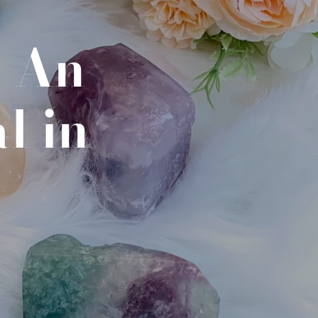
- An
l in