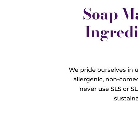
Soap M
Ingredi
We pride ourselves in u
allergenic, non-comed
never use SLS or SL
sustain