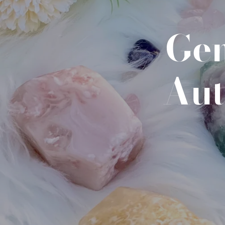
Gem
Aut