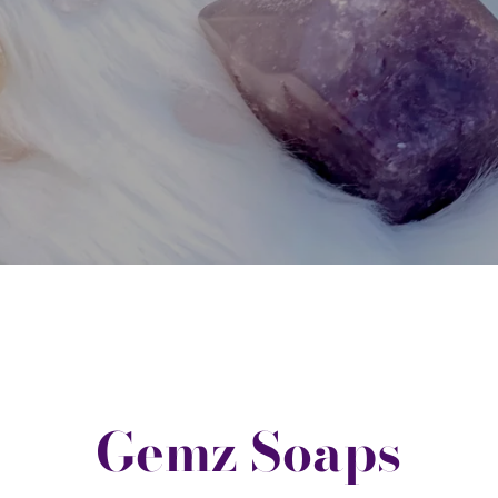
Gemz Soaps