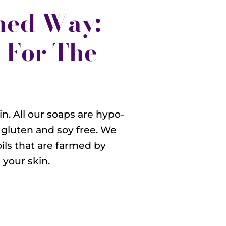
ned Way:
 For The
n. All our soaps are hypo-
 gluten and soy free. We
oils that are farmed by
your skin.