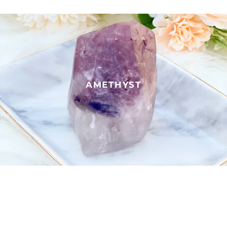
AMETHYST