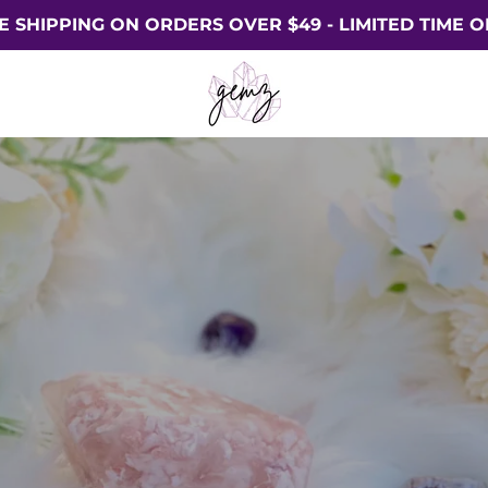
E SHIPPING ON ORDERS OVER $49 - LIMITED TIME O