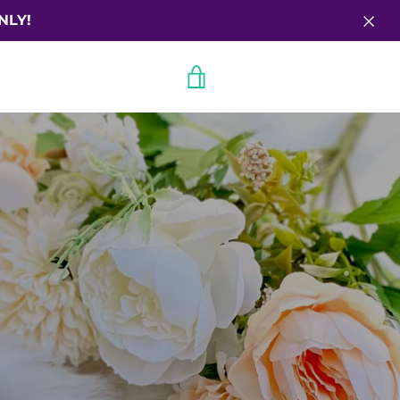
NLY!
VIEW
CART