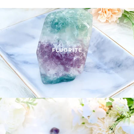
FLUORITE