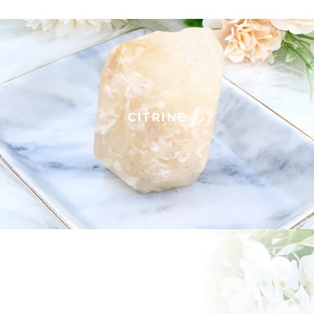
CITRINE