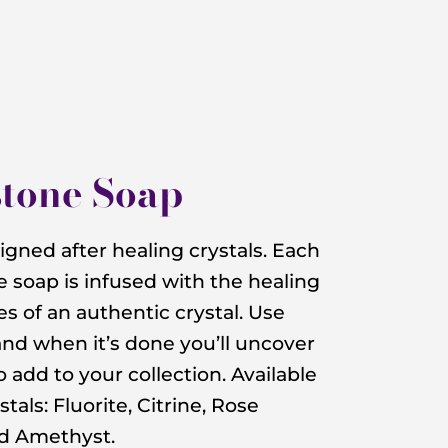
tone Soap
gned after healing crystals. Each
soap is infused with the healing
s of an authentic crystal. Use
and when it’s done you’ll uncover
to add to your collection. Available
stals: Fluorite, Citrine, Rose
nd Amethyst.