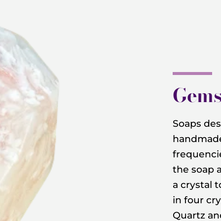
Gems
Soaps desi
handmade 
frequencie
the soap 
a crystal 
in four cry
Quartz a