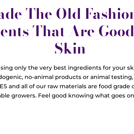
ade The Old Fashio
ents That Are Good
Skin
sing only the very best ingredients for your ski
ogenic, no-animal products or animal testing,
ES and all of our raw materials are food grade 
able growers. Feel good knowing what goes on 