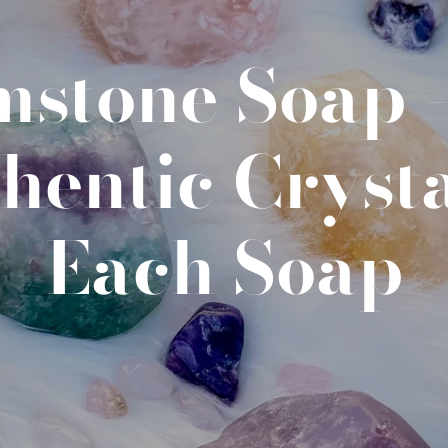
stone Soap 
hentic Crysta
Each Soap
SEARCH
AGAIN