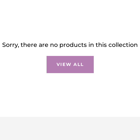
Sorry, there are no products in this collection
VIEW ALL